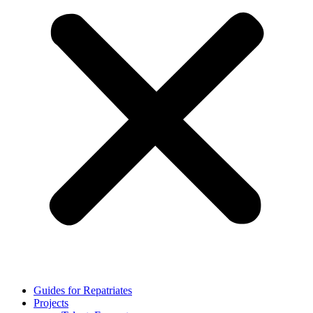
Guides for Repatriates
Projects