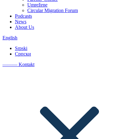
Umrežene
Circular Migration Forum
Podcasts
News
About Us
English
Srpski
Српски
———
Kontakt