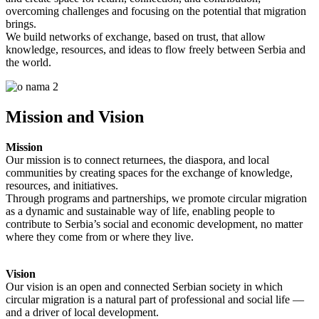
overcoming challenges and focusing on the potential that migration
brings.
We build networks of exchange, based on trust, that allow
knowledge, resources, and ideas to flow freely between Serbia and
the world.
Mission and Vision
Mission
Our mission is to connect returnees, the diaspora, and local
communities by creating spaces for the exchange of knowledge,
resources, and initiatives.
Through programs and partnerships, we promote circular migration
as a dynamic and sustainable way of life, enabling people to
contribute to Serbia’s social and economic development, no matter
where they come from or where they live.
Vision
Our vision is an open and connected Serbian society in which
circular migration is a natural part of professional and social life —
and a driver of local development.