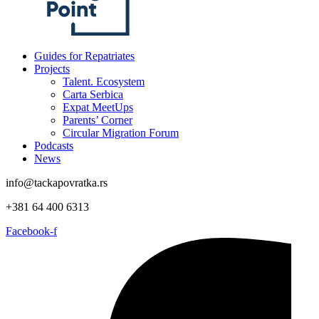
Guides for Repatriates
Projects
Talent. Ecosystem
Carta Serbica
Expat MeetUps
Parents’ Corner
Circular Migration Forum
Podcasts
News
info@tackapovratka.rs
+381 64 400 6313
Facebook-f