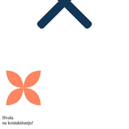
Hvala
na kontaktiranju!