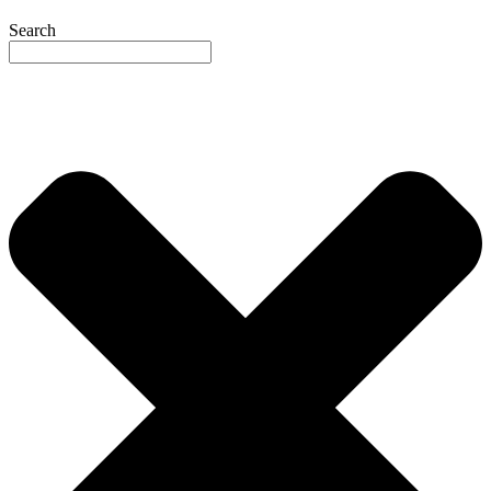
Search