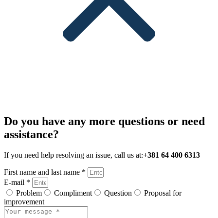
Do you have any more questions or need
assistance?
If you need help resolving an issue, call us at:
+381 64 400 6313
First name and last name *
E-mail *
Problem
Compliment
Question
Proposal for
improvement