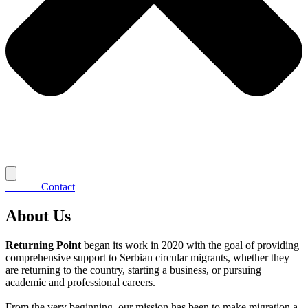
———
Contact
About Us
Returning Point
began its work in 2020 with the goal of providing
comprehensive support to Serbian circular migrants, whether they
are returning to the country, starting a business, or pursuing
academic and professional careers.
From the very beginning, our mission has been to make migration a