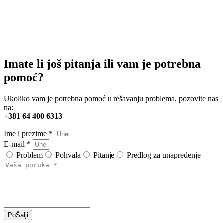
Imate li još pitanja ili vam je potrebna
pomoć?
Ukoliko vam je potrebna pomoć u rešavanju problema, pozovite nas
na:
+381 64 400 6313
Ime i prezime *
E-mail *
Problem
Pohvala
Pitanje
Predlog za unapređenje
PoŠalji