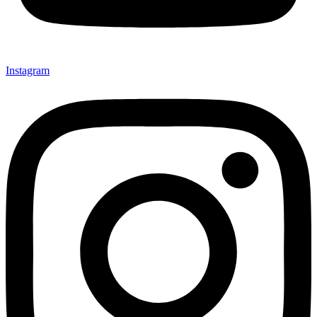
Instagram