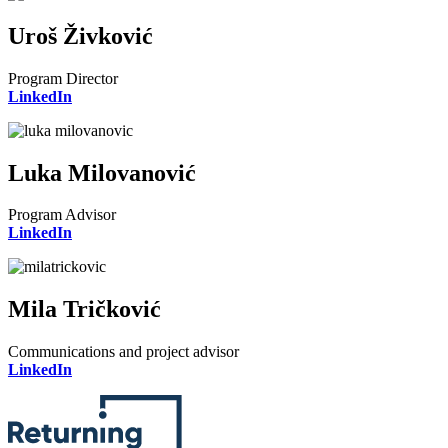
Uroš Živković
Program Director
LinkedIn
Luka Milovanović
Program Advisor
LinkedIn
Mila Tričković
Communications and project advisor
LinkedIn