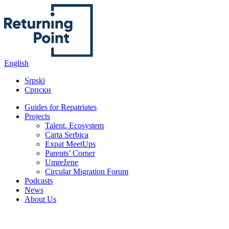
content
English
Srpski
Српски
Guides for Repatriates
Projects
Talent. Ecosystem
Carta Serbica
Expat MeetUps
Parents’ Corner
Umrežene
Circular Migration Forum
Podcasts
News
About Us