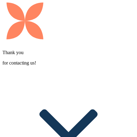
Thank you
for contacting us!