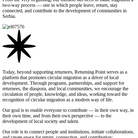
two-way process — one in which people leave, return, stay
connected, and contribute to the development of communities in
Serbia.
Today, beyond supporting returnees, Returning Point serves as a
platform that promotes circular migration as a driver of local
development. Through programs, partnerships, and support for
returnees, the diaspora, and local communities, we encourage the
circulation of people, knowledge, and ideas, working toward the
recognition of circular migration as a modern way of life.
Our goal is to enable everyone to contribute — in their own way, in
their own time, and from their own perspective — to the
development of local society and talent.
Our role is to connect people and institutions, initiate collaborations,
and create space for return, connection, and contribution;