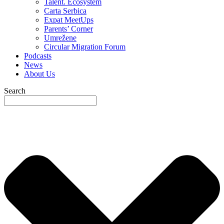
Talent. Ecosystem
Carta Serbica
Expat MeetUps
Parents’ Corner
Umrežene
Circular Migration Forum
Podcasts
News
About Us
Search