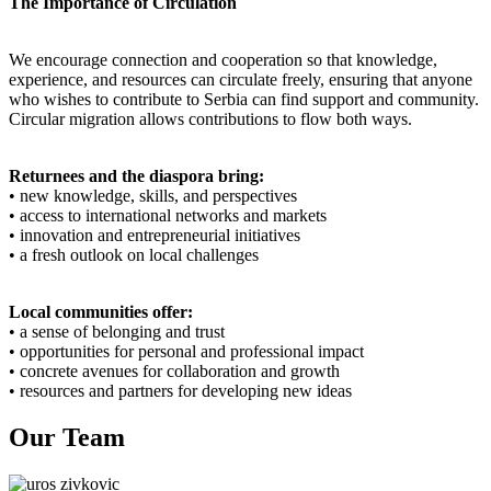
The Importance of Circulation
We encourage connection and cooperation so that knowledge,
experience, and resources can circulate freely, ensuring that anyone
who wishes to contribute to Serbia can find support and community.
Circular migration allows contributions to flow both ways.
Returnees and the diaspora bring:
• new knowledge, skills, and perspectives
• access to international networks and markets
• innovation and entrepreneurial initiatives
• a fresh outlook on local challenges
Local communities offer:
• a sense of belonging and trust
• opportunities for personal and professional impact
• concrete avenues for collaboration and growth
• resources and partners for developing new ideas
Our Team