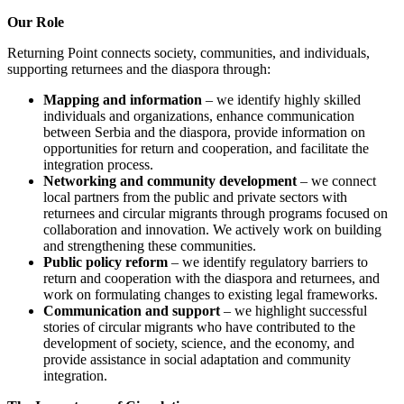
Our Role
Returning Point connects society, communities, and individuals,
supporting returnees and the diaspora through:
Mapping and information
– we identify highly skilled
individuals and organizations, enhance communication
between Serbia and the diaspora, provide information on
opportunities for return and cooperation, and facilitate the
integration process.
Networking and community development
– we connect
local partners from the public and private sectors with
returnees and circular migrants through programs focused on
collaboration and innovation. We actively work on building
and strengthening these communities.
Public policy reform
– we identify regulatory barriers to
return and cooperation with the diaspora and returnees, and
work on formulating changes to existing legal frameworks.
Communication and support
– we highlight successful
stories of circular migrants who have contributed to the
development of society, science, and the economy, and
provide assistance in social adaptation and community
integration.