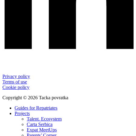
Privacy policy
Terms of use
Cookie policy
Copyright © 2026 Tacka povratka
Guides for Repatriates
Projects
Talent. Ecosystem
Carta Serbica
Expat MeetUps
Parents’ Corner