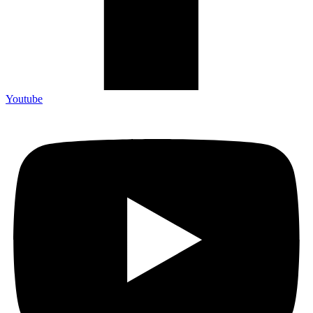
Youtube