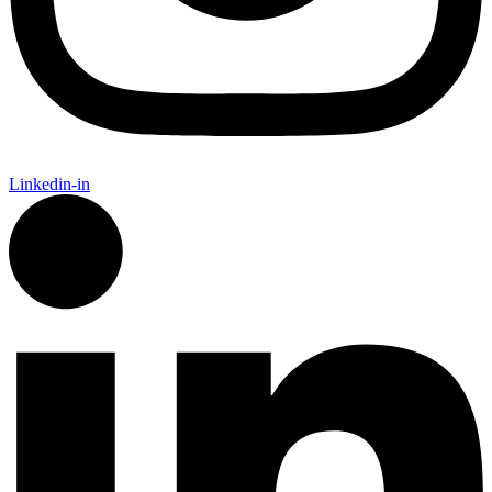
Linkedin-in