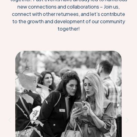
new connections and collaborations – Join us,
connect with other returnees, and let’s contribute
to the growth and development of our community
together!