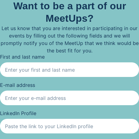
Want to be a part of our
MeetUps?
Let us know that you are interested in participating in our
events by filling out the following fields and we will
promptly notify you of the MeetUp that we think would be
the best fit for you.
First and last name
E-mail address
LinkedIn Profile