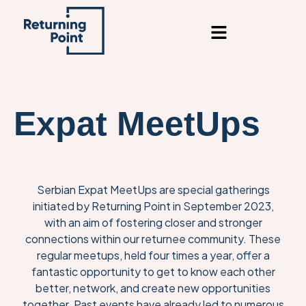
content
Expat MeetUps
Serbian Expat MeetUps are special gatherings
initiated by Returning Point in September 2023,
with an aim of fostering closer and stronger
connections within our returnee community. These
regular meetups, held four times a year, offer a
fantastic opportunity to get to know each other
better, network, and create new opportunities
together. Past events have already led to numerous