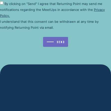
By clicking on "Send" I agree that Returning Point may send me
notifications regarding the MeetUps in accordance with the
Privacy
Policy.
I understand that this consent can be withdrawn at any time by
notifying Returning Point via email.
Send