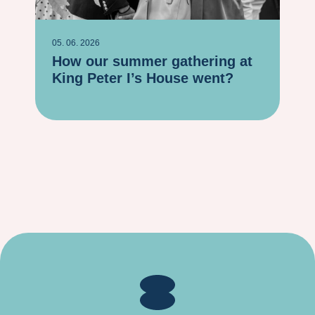
05. 06. 2026
06. 
How our summer gathering at
Ho
King Peter I’s House went?
20