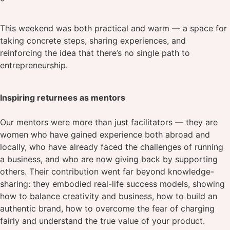
This weekend was both practical and warm — a space for
taking concrete steps, sharing experiences, and
reinforcing the idea that there’s no single path to
entrepreneurship.
Inspiring returnees as mentors
Our mentors were more than just facilitators — they are
women who have gained experience both abroad and
locally, who have already faced the challenges of running
a business, and who are now giving back by supporting
others. Their contribution went far beyond knowledge-
sharing: they embodied real-life success models, showing
how to balance creativity and business, how to build an
authentic brand, how to overcome the fear of charging
fairly and understand the true value of your product.