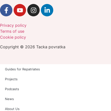
Privacy policy
Terms of use
Cookie policy
Copyright © 2026 Tacka povratka
Guides for Repatriates
Projects
Podcasts
News
About Us