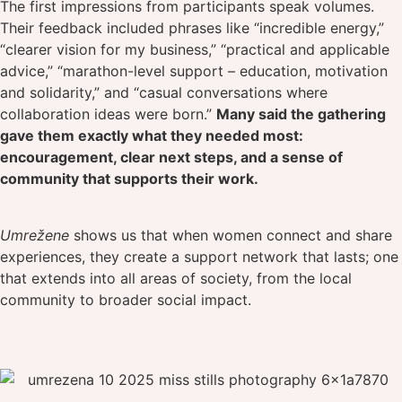
The first impressions from participants speak volumes.
Their feedback included phrases like “incredible energy,”
“clearer vision for my business,” “practical and applicable
advice,” “marathon-level support – education, motivation
and solidarity,” and “casual conversations where
collaboration ideas were born.”
Many said the gathering
gave them exactly what they needed most:
encouragement, clear next steps, and a sense of
community that supports their work.
Umrežene
shows us that when women connect and share
experiences, they create a support network that lasts; one
that extends into all areas of society, from the local
community to broader social impact.