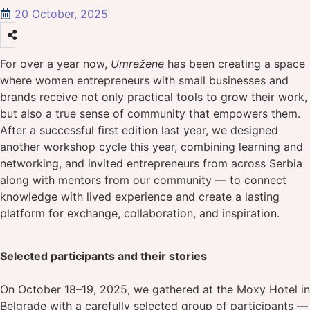
20 October, 2025
For over a year now,
Umrežene
has been creating a space
where women entrepreneurs with small businesses and
brands receive not only practical tools to grow their work,
but also a true sense of community that empowers them.
After a successful first edition last year, we designed
another workshop cycle this year, combining learning and
networking, and invited entrepreneurs from across Serbia
along with mentors from our community — to connect
knowledge with lived experience and create a lasting
platform for exchange, collaboration, and inspiration.
Selected participants and their stories
On October 18–19, 2025, we gathered at the Moxy Hotel in
Belgrade with a carefully selected group of participants —