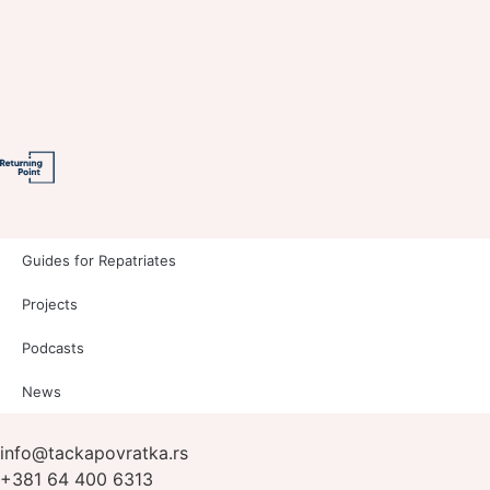
Guides for Repatriates
Projects
Podcasts
News
info@tackapovratka.rs
+381 64 400 6313