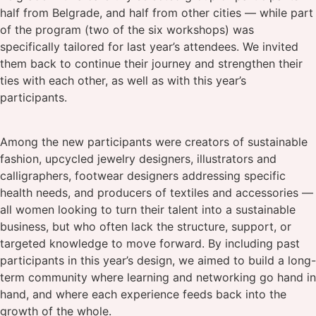
half from Belgrade, and half from other cities — while part
of the program (two of the six workshops) was
specifically tailored for last year’s attendees. We invited
them back to continue their journey and strengthen their
ties with each other, as well as with this year’s
participants.
Among the new participants were creators of sustainable
fashion, upcycled jewelry designers, illustrators and
calligraphers, footwear designers addressing specific
health needs, and producers of textiles and accessories —
all women looking to turn their talent into a sustainable
business, but who often lack the structure, support, or
targeted knowledge to move forward. By including past
participants in this year’s design, we aimed to build a long-
term community where learning and networking go hand in
hand, and where each experience feeds back into the
growth of the whole.