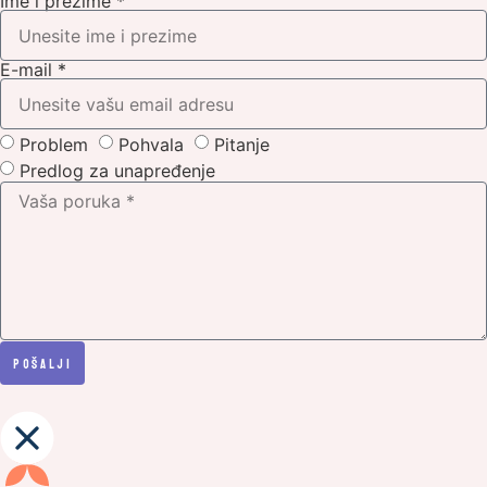
Ime i prezime *
E-mail *
Problem
Pohvala
Pitanje
Predlog za unapređenje
PoŠalji