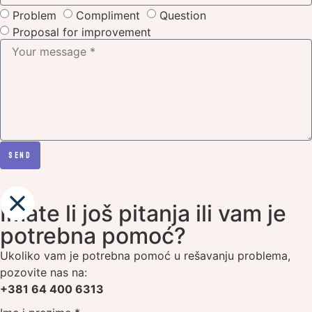
Problem
Compliment
Question
Proposal for improvement
SEND
Imate li još pitanja ili vam je
potrebna pomoć?
Ukoliko vam je potrebna pomoć u rešavanju problema,
pozovite nas na:
+381 64 400 6313