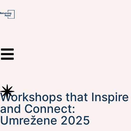
Workshops that Inspire
and Connect:
Umrežene 2025