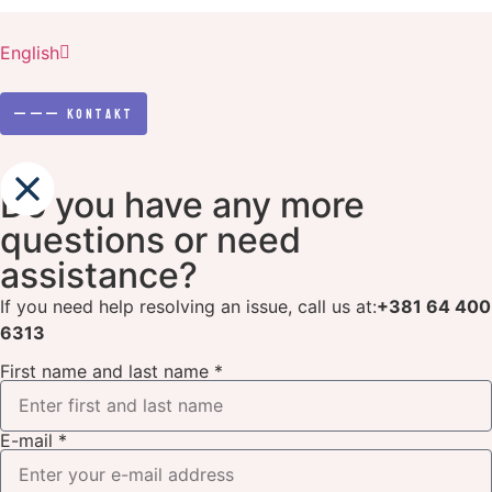
Srpski
English
Српски
———
Kontakt
Do you have any more
questions or need
assistance?
If you need help resolving an issue, call us at:
+381 64 400
6313
First name and last name *
E-mail *