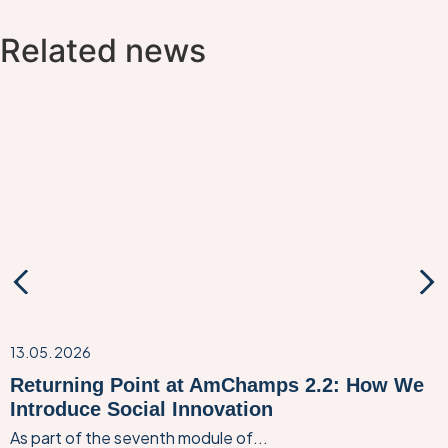
Related news
13.05. 2026
Returning Point at AmChamps 2.2: How We
Introduce Social Innovation
As part of the seventh module of...