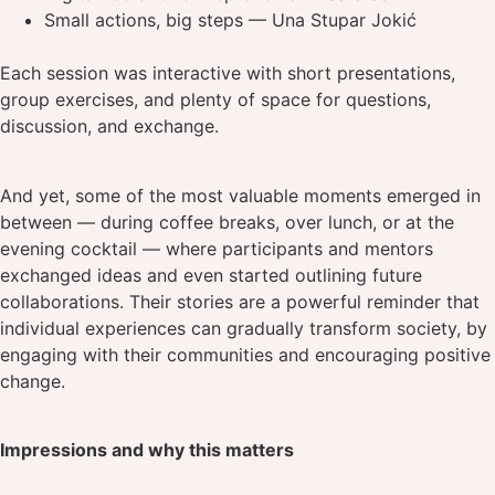
Small actions, big steps — Una Stupar Jokić
Each session was interactive with short presentations,
group exercises, and plenty of space for questions,
discussion, and exchange.
And yet, some of the most valuable moments emerged in
between — during coffee breaks, over lunch, or at the
evening cocktail — where participants and mentors
exchanged ideas and even started outlining future
collaborations. Their stories are a powerful reminder that
individual experiences can gradually transform society, by
engaging with their communities and encouraging positive
change.
Impressions and why this matters