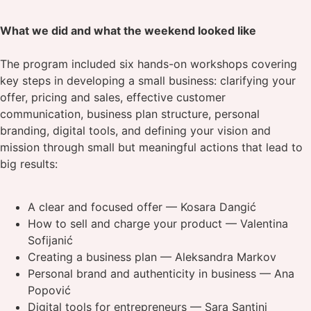
What we did and what the weekend looked like
The program included six hands-on workshops covering
key steps in developing a small business: clarifying your
offer, pricing and sales, effective customer
communication, business plan structure, personal
branding, digital tools, and defining your vision and
mission through small but meaningful actions that lead to
big results:
A clear and focused offer — Kosara Dangić
How to sell and charge your product — Valentina
Sofijanić
Creating a business plan — Aleksandra Markov
Personal brand and authenticity in business — Ana
Popović
Digital tools for entrepreneurs — Sara Santini