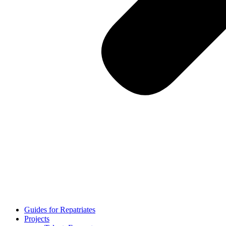
Guides for Repatriates
Projects