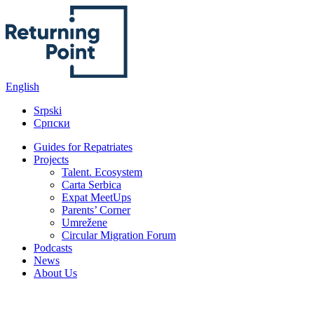
English
Srpski
Српски
Guides for Repatriates
Projects
Talent. Ecosystem
Carta Serbica
Expat MeetUps
Parents’ Corner
Umrežene
Circular Migration Forum
Podcasts
News
About Us