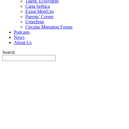
Talent. Ecosystem
Carta Serbica
Expat MeetUps
Parents’ Corner
Umrežene
Circular Migration Forum
Podcasts
News
About Us
Search